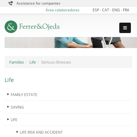
Assistance for companies
Área colaboradores
ESP
-
CAT
-
ENG
-
FRA
Families
Life
Serious Illnesses
Life
FAMILY ESTATE
SAVING
LIFE
LIFE RISK AND ACCIDENT