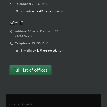
Telephone:
91 432 18 13
E-mail:
madrid@ferrerojeda.com
Sevilla
Address:
Pº de las Delicias, 1, 3ª
41001 Sevilla
Telephone:
95 450 15 12
E-mail:
sevilla@ferrerojeda.com
Full list of offices
© Ferrer & Ojeda