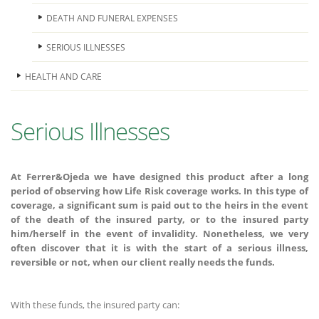
DEATH AND FUNERAL EXPENSES
SERIOUS ILLNESSES
HEALTH AND CARE
Serious Illnesses
At Ferrer&Ojeda we have designed this product after a long
period of observing how Life Risk coverage works. In this type of
coverage, a significant sum is paid out to the heirs in the event
of the death of the insured party, or to the insured party
him/herself in the event of invalidity. Nonetheless, we very
often discover that it is with the start of a serious illness,
reversible or not, when our client really needs the funds.
With these funds, the insured party can: