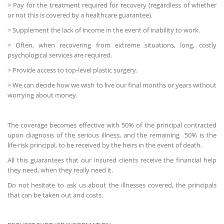
> Pay for the treatment required for recovery (regardless of whether
or not this is covered by a healthcare guarantee).
> Supplement the lack of income in the event of inability to work.
> Often, when recovering from extreme situations, long, costly
psychological services are required.
> Provide access to top-level plastic surgery.
> We can decide how we wish to live our final months or years without
worrying about money.
The coverage becomes effective with 50% of the principal contracted
upon diagnosis of the serious illness, and the remaining 50% is the
life-risk principal, to be received by the heirs in the event of death.
All this guarantees that our insured clients receive the financial help
they need, when they really need it.
Do not hesitate to ask us about the illnesses covered, the principals
that can be taken out and costs.