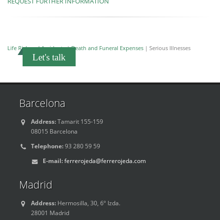
REQUEST FURTHER INFORMATION
Life Risk and Accidents
|
Death and Funeral Expenses
| Serious Illnesses
Let's talk
Barcelona
Address:
Tamarit 155-159
08015 Barcelona
Telephone:
93 280 59 59
E-mail:
ferrerojeda@ferrerojeda.com
Madrid
Address:
Hermosilla, 30, 6º Izda.
28001 Madrid